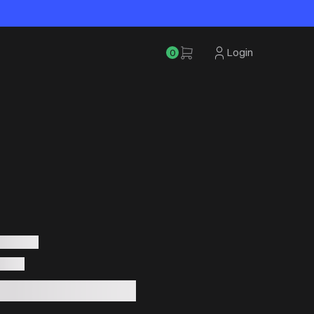
Login
0