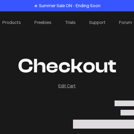
☀️ Summer Sale ON - Ending Soon
Products
Freebies
Trials
Support
Forum
Checkout
Edit Cart