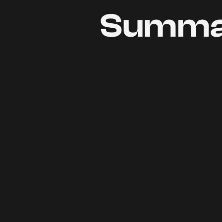
Summa