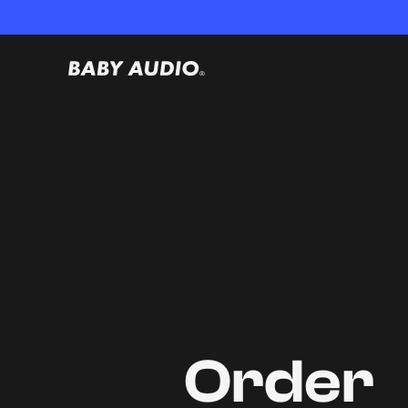
Order