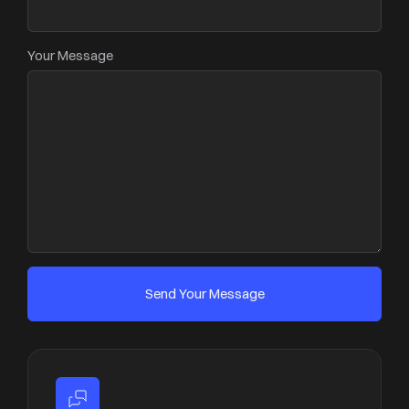
Your Message