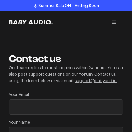
☀️ Summer Sale ON - Ending Soon
Contact us
Our team replies to most inquiries within 24 hours. You can
also post support questions on our
forum
.
Contact us
using the form below or via email:
support@babyaud.io
Your Email
Your Name