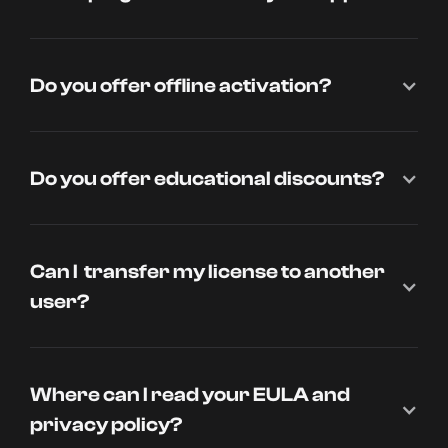
Do you offer offline activation?
Do you offer educational discounts?
Can I transfer my license to another
user?
Where can I read your EULA and
privacy policy?