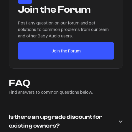
Join the Forum
Post any question on our forum and get
solutions to common problems from our team
and other Baby Audio users.
Join the Forum
FAQ
Find answers to common questions below.
Is there an upgrade discount for
existing owners?