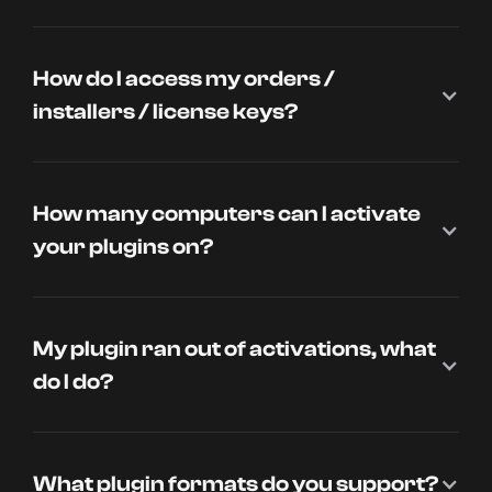
How do I access my orders /
installers / license keys?
How many computers can I activate
your plugins on?
My plugin ran out of activations, what
do I do?
What plugin formats do you support?