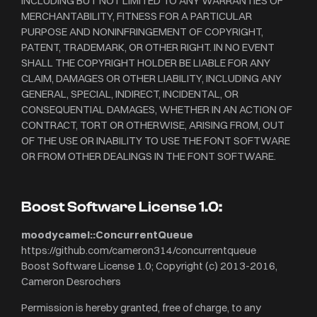
INCLUDING BUT NOT LIMITED TO ANY WARRANTIES OF
MERCHANTABILITY, FITNESS FOR A PARTICULAR
PURPOSE AND NONINFRINGEMENT OF COPYRIGHT,
PATENT, TRADEMARK, OR OTHER RIGHT. IN NO EVENT
SHALL THE COPYRIGHT HOLDER BE LIABLE FOR ANY
CLAIM, DAMAGES OR OTHER LIABILITY, INCLUDING ANY
GENERAL, SPECIAL, INDIRECT, INCIDENTAL, OR
CONSEQUENTIAL DAMAGES, WHETHER IN AN ACTION OF
CONTRACT, TORT OR OTHERWISE, ARISING FROM, OUT
OF THE USE OR INABILITY TO USE THE FONT SOFTWARE
OR FROM OTHER DEALINGS IN THE FONT SOFTWARE.
Boost Software License 1.0:
moodycamel::ConcurrentQueue
https://github.com/cameron314/concurrentqueue
Boost Software License 1.0; Copyright (c) 2013-2016,
Cameron Desrochers
Permission is hereby granted, free of charge, to any