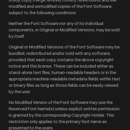
modified and unmodified copies of the Font Software,
subject to the following conditions:
Neither the Font Software nor any of its individual
components, in Original or Modified Versions, may be sold
by itself.
Original or Modified Versions of the Font Software may be
bundled, redistributed and/or sold with any software,
provided that each copy contains the above copyright
notice and this license. These can be included either as
stand-alone text files, human-readable headers or in the
appropriate machine-readable metadata fields within text
or binary files as long as those fields can be easily viewed
by the user.
No Modified Version of the Font Software may use the
Reserved Font Name(s) unless explicit written permission
is granted by the corresponding Copyright Holder. This
restriction only applies to the primary font name as
presented to the users.