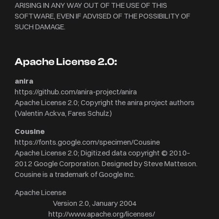
ARISING IN ANY WAY OUT OF THE USE OF THIS
SOFTWARE, EVEN IF ADVISED OF THE POSSIBILITY OF
SUCH DAMAGE.
Apache License 2.0:
anira
https://github.com/anira-project/anira
Apache License 2.0; Copyright the anira project authors
(Valentin Ackva, Fares Schulz)
Cousine
https://fonts.google.com/specimen/Cousine
Apache License 2.0; Digitized data copyright © 2010–
2012 Google Corporation. Designed by Steve Matteson.
Cousine is a trademark of Google Inc.
Apache License
Version 2.0, January 2004
http://www.apache.org/licenses/