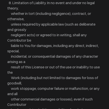
8. Limitation of Liability. In no event and under no legal
theory,
whether in tort (including negligence), contract, or
otherwise,
unless required by applicable law (such as deliberate
and grossly
negligent acts) or agreed to in writing, shall any
Contributor be
liable to You for damages, including any direct, indirect,
special,
incidental, or consequential damages of any character
arising as a
result of this License or out of the use or inability to use
the
Work (including but not limited to damages for loss of
goodwill,
work stoppage, computer failure or malfunction, or any
and all
other commercial damages or losses), even if such
Contributor