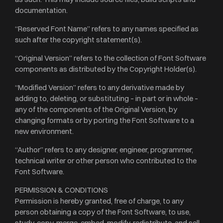
documentation.
“Reserved Font Name” refers to any names specified as
such after the copyright statement(s).
“Original Version” refers to the collection of Font Software
components as distributed by the Copyright Holder(s).
“Modified Version” refers to any derivative made by
adding to, deleting, or substituting – in part or in whole –
any of the components of the Original Version, by
changing formats or by porting the Font Software to a
new environment.
“Author” refers to any designer, engineer, programmer,
technical writer or other person who contributed to the
Font Software.
PERMISSION & CONDITIONS
Permission is hereby granted, free of charge, to any
person obtaining a copy of the Font Software, to use,
study, copy, merge, embed, modify, redistribute, and sell