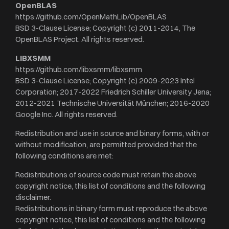
OpenBLAS
https://github.com/OpenMathLib/OpenBLAS
BSD 3-Clause License; Copyright (c) 2011-2014, The
OpenBLAS Project. All rights reserved.
LIBXSMM
https://github.com/libxsmm/libxsmm
BSD 3-Clause License; Copyright (c) 2009-2023 Intel
Corporation; 2017-2022 Friedrich Schiller University Jena;
2012-2021 Technische Universität München; 2016-2020
Google Inc. All rights reserved.
Redistribution and use in source and binary forms, with or
without modification, are permitted provided that the
following conditions are met:
Redistributions of source code must retain the above
copyright notice, this list of conditions and the following
disclaimer.
Redistributions in binary form must reproduce the above
copyright notice, this list of conditions and the following