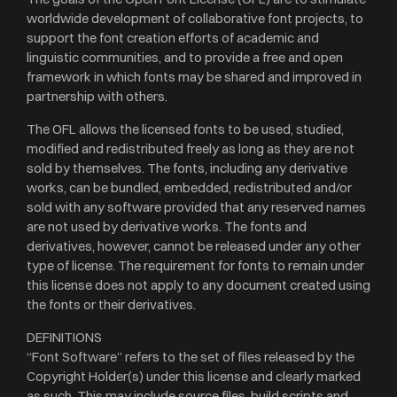
worldwide development of collaborative font projects, to
support the font creation efforts of academic and
linguistic communities, and to provide a free and open
framework in which fonts may be shared and improved in
partnership with others.
The OFL allows the licensed fonts to be used, studied,
modified and redistributed freely as long as they are not
sold by themselves. The fonts, including any derivative
works, can be bundled, embedded, redistributed and/or
sold with any software provided that any reserved names
are not used by derivative works. The fonts and
derivatives, however, cannot be released under any other
type of license. The requirement for fonts to remain under
this license does not apply to any document created using
the fonts or their derivatives.
DEFINITIONS
“Font Software” refers to the set of files released by the
Copyright Holder(s) under this license and clearly marked
as such. This may include source files, build scripts and