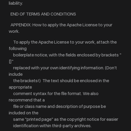
liability.
END OF TERMS AND CONDITIONS
APPENDIX: How to apply the Apache License to your
work.
To apply the Apache License to your work, attach the
following
boilerplate notice, with the fields enclosed by brackets "
[]"
replaced with your own identifying information. (Don't
include
the brackets!) The text should be enclosed in the
appropriate
comment syntax for the file format. We also
recommend that a
file or class name and description of purpose be
included on the
same "printed page" as the copyright notice for easier
identification within third-party archives.