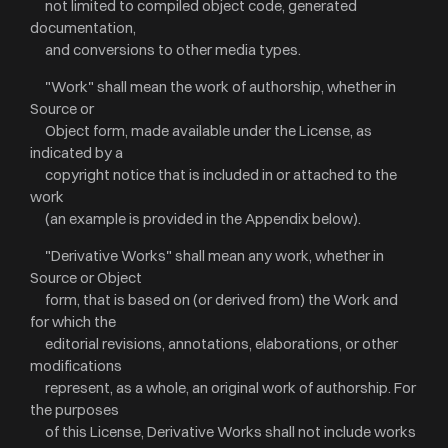
not limited to compiled object code, generated
documentation,
and conversions to other media types.
"Work" shall mean the work of authorship, whether in
Source or
Object form, made available under the License, as
indicated by a
copyright notice that is included in or attached to the
work
(an example is provided in the Appendix below).
"Derivative Works" shall mean any work, whether in
Source or Object
form, that is based on (or derived from) the Work and
for which the
editorial revisions, annotations, elaborations, or other
modifications
represent, as a whole, an original work of authorship. For
the purposes
of this License, Derivative Works shall not include works