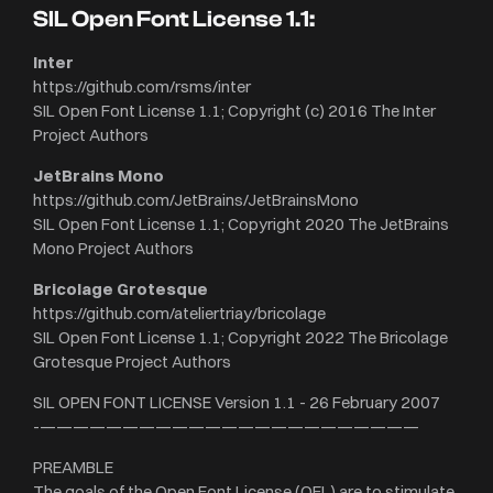
SIL Open Font License 1.1:
Inter
https://github.com/rsms/inter
SIL Open Font License 1.1; Copyright (c) 2016 The Inter
Project Authors
JetBrains Mono
https://github.com/JetBrains/JetBrainsMono
SIL Open Font License 1.1; Copyright 2020 The JetBrains
Mono Project Authors
Bricolage Grotesque
https://github.com/ateliertriay/bricolage
SIL Open Font License 1.1; Copyright 2022 The Bricolage
Grotesque Project Authors
SIL OPEN FONT LICENSE Version 1.1 - 26 February 2007
-———————————————————————
PREAMBLE
The goals of the Open Font License (OFL) are to stimulate