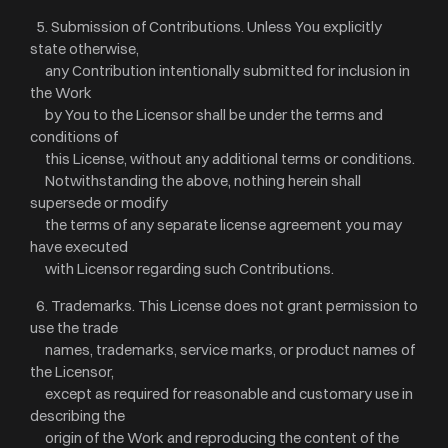
5. Submission of Contributions. Unless You explicitly
state otherwise,
any Contribution intentionally submitted for inclusion in
the Work
by You to the Licensor shall be under the terms and
conditions of
this License, without any additional terms or conditions.
Notwithstanding the above, nothing herein shall
supersede or modify
the terms of any separate license agreement you may
have executed
with Licensor regarding such Contributions.
6. Trademarks. This License does not grant permission to
use the trade
names, trademarks, service marks, or product names of
the Licensor,
except as required for reasonable and customary use in
describing the
origin of the Work and reproducing the content of the