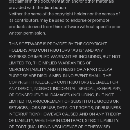
disclaimer in the documentation and/or other materials
provided with the distribution.
Neither the name of the copyright holder nor the names of
its contributors may be used to endorse or promote
products derived from this software without specific prior
written permission.
THIS SOFTWARE IS PROVIDED BY THE COPYRIGHT
HOLDERS AND CONTRIBUTORS "AS IS" AND ANY
EXPRESS OR IMPLIED WARRANTIES, INCLUDING, BUT NOT
LIMITED TO, THE IMPLIED WARRANTIES OF
MERCHANTABILITY AND FITNESS FOR A PARTICULAR
PURPOSE ARE DISCLAIMED. IN NO EVENT SHALL THE
COPYRIGHT HOLDER OR CONTRIBUTORS BE LIABLE FOR
ANY DIRECT, INDIRECT, INCIDENTAL, SPECIAL, EXEMPLARY,
OR CONSEQUENTIAL DAMAGES (INCLUDING, BUT NOT
LIMITED TO, PROCUREMENT OF SUBSTITUTE GOODS OR
SERVICES; LOSS OF USE, DATA, OR PROFITS; OR BUSINESS
INTERRUPTION) HOWEVER CAUSED AND ON ANY THEORY
OF LIABILITY, WHETHER IN CONTRACT, STRICT LIABILITY,
OR TORT (INCLUDING NEGLIGENCE OR OTHERWISE)