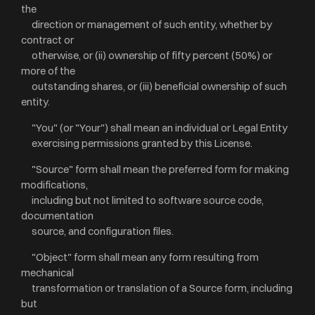
the
direction or management of such entity, whether by
contract or
otherwise, or (ii) ownership of fifty percent (50%) or
more of the
outstanding shares, or (iii) beneficial ownership of such
entity.
"You" (or "Your") shall mean an individual or Legal Entity
exercising permissions granted by this License.
"Source" form shall mean the preferred form for making
modifications,
including but not limited to software source code,
documentation
source, and configuration files.
"Object" form shall mean any form resulting from
mechanical
transformation or translation of a Source form, including
but