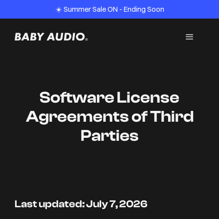
☀️ Summer Sale ON - Ending Soon
Software License
Agreements of Third
Parties
Last updated: July 7, 2026