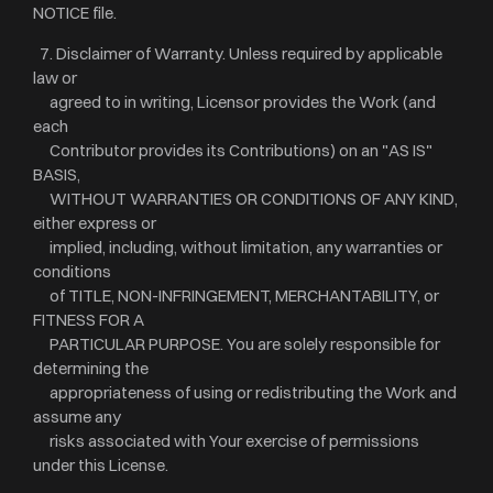
NOTICE file.
7. Disclaimer of Warranty. Unless required by applicable
law or
agreed to in writing, Licensor provides the Work (and
each
Contributor provides its Contributions) on an "AS IS"
BASIS,
WITHOUT WARRANTIES OR CONDITIONS OF ANY KIND,
either express or
implied, including, without limitation, any warranties or
conditions
of TITLE, NON-INFRINGEMENT, MERCHANTABILITY, or
FITNESS FOR A
PARTICULAR PURPOSE. You are solely responsible for
determining the
appropriateness of using or redistributing the Work and
assume any
risks associated with Your exercise of permissions
under this License.