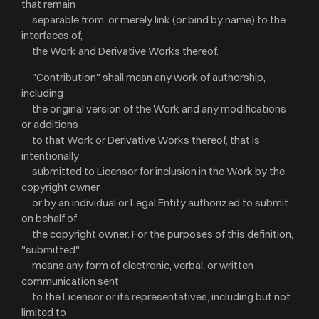
that remain
separable from, or merely link (or bind by name) to the
interfaces of,
the Work and Derivative Works thereof.
"Contribution" shall mean any work of authorship,
including
the original version of the Work and any modifications
or additions
to that Work or Derivative Works thereof, that is
intentionally
submitted to Licensor for inclusion in the Work by the
copyright owner
or by an individual or Legal Entity authorized to submit
on behalf of
the copyright owner. For the purposes of this definition,
"submitted"
means any form of electronic, verbal, or written
communication sent
to the Licensor or its representatives, including but not
limited to