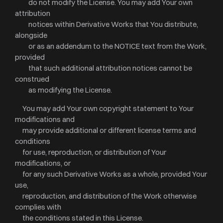
do not modify the License. You may add Your own
attribution
notices within Derivative Works that You distribute,
alongside
or as an addendum to the NOTICE text from the Work,
provided
that such additional attribution notices cannot be
construed
as modifying the License.
You may add Your own copyright statement to Your
modifications and
may provide additional or different license terms and
conditions
for use, reproduction, or distribution of Your
modifications, or
for any such Derivative Works as a whole, provided Your
use,
reproduction, and distribution of the Work otherwise
complies with
the conditions stated in this License.