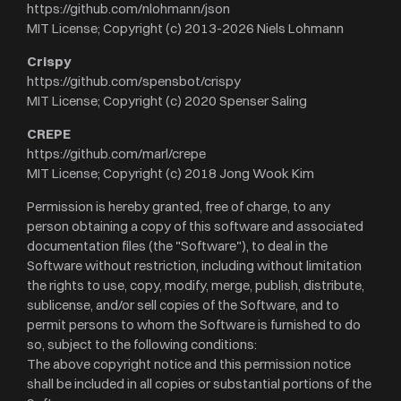
https://github.com/nlohmann/json
MIT License; Copyright (c) 2013-2026 Niels Lohmann
Crispy
https://github.com/spensbot/crispy
MIT License; Copyright (c) 2020 Spenser Saling
CREPE
https://github.com/marl/crepe
MIT License; Copyright (c) 2018 Jong Wook Kim
Permission is hereby granted, free of charge, to any
person obtaining a copy of this software and associated
documentation files (the "Software"), to deal in the
Software without restriction, including without limitation
the rights to use, copy, modify, merge, publish, distribute,
sublicense, and/or sell copies of the Software, and to
permit persons to whom the Software is furnished to do
so, subject to the following conditions:
The above copyright notice and this permission notice
shall be included in all copies or substantial portions of the