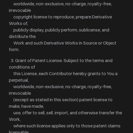
worldwide, non-exclusive, no-charge, royalty-free,
irrevocable
copyright license to reproduce, prepare Derivative
Works of,
publicly display, publicly perform, sublicense, and
distribute the
Work and such Derivative Works in Source or Object
form.
3. Grant of Patent License. Subject to the terms and
conditions of
this License, each Contributor hereby grants to You a
perpetual,
worldwide, non-exclusive, no-charge, royalty-free,
irrevocable
(except as stated in this section) patent license to
make, have made,
use, offer to sell, sell, import, and otherwise transfer the
Work,
where such license applies only to those patent claims
licensable