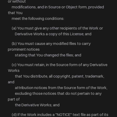
or without
modifications, and in Source or Object form, provided
that You
meet the following conditions:
(a) You must give any other recipients of the Work or
Derivative Works a copy of this License; and
(b) You must cause any modified files to carry
prominent notices
stating that You changed the files; and
(c) You must retain, in the Source form of any Derivative
Works
that You distribute, all copyright, patent, trademark,
and
attribution notices from the Source form of the Work,
excluding those notices that do not pertain to any
part of
the Derivative Works; and
(d) If the Work includes a "NOTICE" text file as part of its