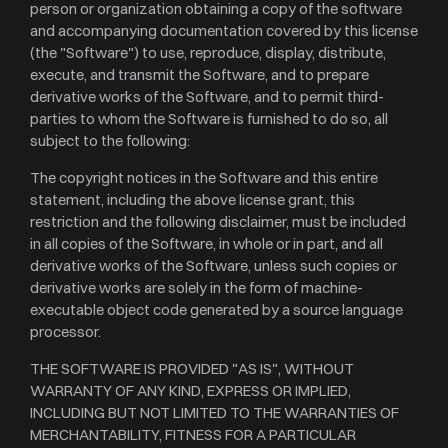
person or organization obtaining a copy of the software
and accompanying documentation covered by this license
(the "Software") to use, reproduce, display, distribute,
execute, and transmit the Software, and to prepare
derivative works of the Software, and to permit third-
parties to whom the Software is furnished to do so, all
subject to the following:
The copyright notices in the Software and this entire
statement, including the above license grant, this
restriction and the following disclaimer, must be included
in all copies of the Software, in whole or in part, and all
derivative works of the Software, unless such copies or
derivative works are solely in the form of machine-
executable object code generated by a source language
processor.
THE SOFTWARE IS PROVIDED "AS IS", WITHOUT
WARRANTY OF ANY KIND, EXPRESS OR IMPLIED,
INCLUDING BUT NOT LIMITED TO THE WARRANTIES OF
MERCHANTABILITY, FITNESS FOR A PARTICULAR