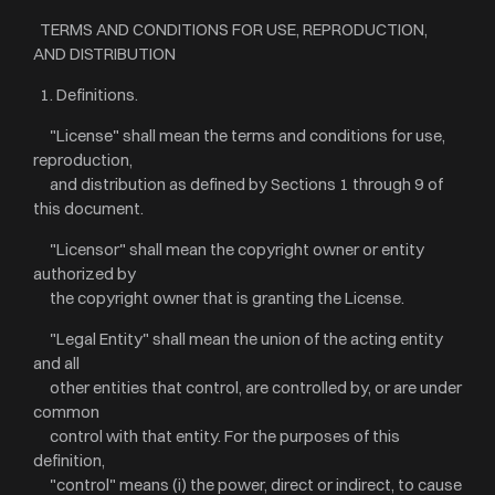
TERMS AND CONDITIONS FOR USE, REPRODUCTION,
AND DISTRIBUTION
1. Definitions.
"License" shall mean the terms and conditions for use,
reproduction,
and distribution as defined by Sections 1 through 9 of
this document.
"Licensor" shall mean the copyright owner or entity
authorized by
the copyright owner that is granting the License.
"Legal Entity" shall mean the union of the acting entity
and all
other entities that control, are controlled by, or are under
common
control with that entity. For the purposes of this
definition,
"control" means (i) the power, direct or indirect, to cause