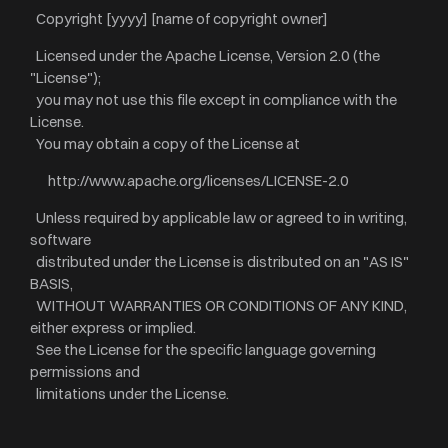
Copyright [yyyy] [name of copyright owner]
Licensed under the Apache License, Version 2.0 (the
"License");
you may not use this file except in compliance with the
License.
You may obtain a copy of the License at
http://www.apache.org/licenses/LICENSE-2.0
Unless required by applicable law or agreed to in writing,
software
distributed under the License is distributed on an "AS IS"
BASIS,
WITHOUT WARRANTIES OR CONDITIONS OF ANY KIND,
either express or implied.
See the License for the specific language governing
permissions and
limitations under the License.