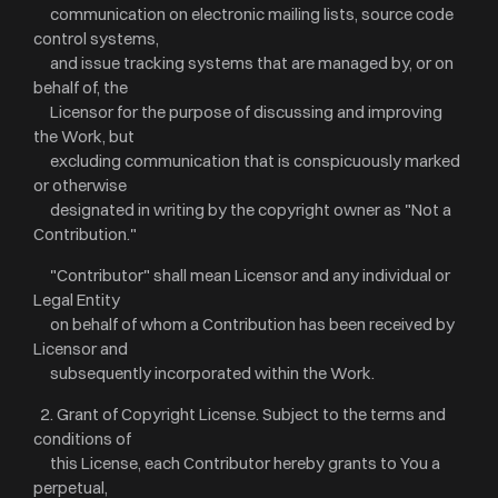
communication on electronic mailing lists, source code
control systems,
and issue tracking systems that are managed by, or on
behalf of, the
Licensor for the purpose of discussing and improving
the Work, but
excluding communication that is conspicuously marked
or otherwise
designated in writing by the copyright owner as "Not a
Contribution."
"Contributor" shall mean Licensor and any individual or
Legal Entity
on behalf of whom a Contribution has been received by
Licensor and
subsequently incorporated within the Work.
2. Grant of Copyright License. Subject to the terms and
conditions of
this License, each Contributor hereby grants to You a
perpetual,