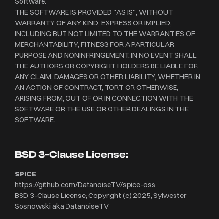
Software.
THE SOFTWARE IS PROVIDED "AS IS", WITHOUT
WARRANTY OF ANY KIND, EXPRESS OR IMPLIED,
INCLUDING BUT NOT LIMITED TO THE WARRANTIES OF
MERCHANTABILITY, FITNESS FOR A PARTICULAR
PURPOSE AND NONINFRINGEMENT. IN NO EVENT SHALL
THE AUTHORS OR COPYRIGHT HOLDERS BE LIABLE FOR
ANY CLAIM, DAMAGES OR OTHER LIABILITY, WHETHER IN
AN ACTION OF CONTRACT, TORT OR OTHERWISE,
ARISING FROM, OUT OF OR IN CONNECTION WITH THE
SOFTWARE OR THE USE OR OTHER DEALINGS IN THE
SOFTWARE.
BSD 3-Clause License:
SPICE
https://github.com/DatanoiseTV/spice-oss
BSD 3-Clause License; Copyright (c) 2025, Sylwester
Sosnowski aka DatanoiseTV