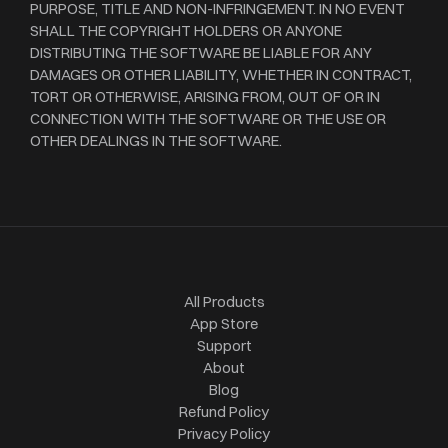
PURPOSE, TITLE AND NON-INFRINGEMENT. IN NO EVENT
SHALL THE COPYRIGHT HOLDERS OR ANYONE
DISTRIBUTING THE SOFTWARE BE LIABLE FOR ANY
DAMAGES OR OTHER LIABILITY, WHETHER IN CONTRACT,
TORT OR OTHERWISE, ARISING FROM, OUT OF OR IN
CONNECTION WITH THE SOFTWARE OR THE USE OR
OTHER DEALINGS IN THE SOFTWARE.
All Products
App Store
Support
About
Blog
Refund Policy
Privacy Policy