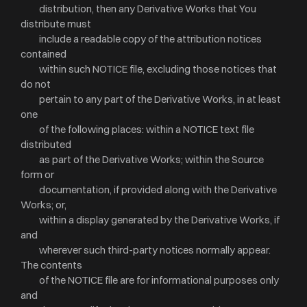
distribution, then any Derivative Works that You
distribute must
include a readable copy of the attribution notices
contained
within such NOTICE file, excluding those notices that
do not
pertain to any part of the Derivative Works, in at least
one
of the following places: within a NOTICE text file
distributed
as part of the Derivative Works; within the Source
form or
documentation, if provided along with the Derivative
Works; or,
within a display generated by the Derivative Works, if
and
wherever such third-party notices normally appear.
The contents
of the NOTICE file are for informational purposes only
and