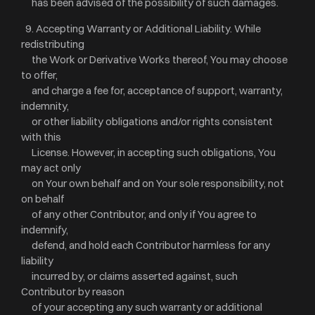
has been advised of the possibility of such damages.
9. Accepting Warranty or Additional Liability. While
redistributing
the Work or Derivative Works thereof, You may choose
to offer,
and charge a fee for, acceptance of support, warranty,
indemnity,
or other liability obligations and/or rights consistent
with this
License. However, in accepting such obligations, You
may act only
on Your own behalf and on Your sole responsibility, not
on behalf
of any other Contributor, and only if You agree to
indemnify,
defend, and hold each Contributor harmless for any
liability
incurred by, or claims asserted against, such
Contributor by reason
of your accepting any such warranty or additional