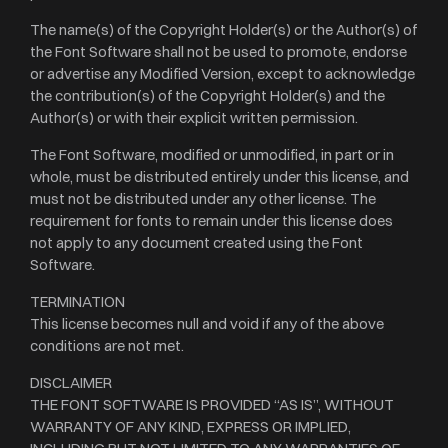
The name(s) of the Copyright Holder(s) or the Author(s) of
the Font Software shall not be used to promote, endorse
or advertise any Modified Version, except to acknowledge
the contribution(s) of the Copyright Holder(s) and the
Author(s) or with their explicit written permission.
The Font Software, modified or unmodified, in part or in
whole, must be distributed entirely under this license, and
must not be distributed under any other license. The
requirement for fonts to remain under this license does
not apply to any document created using the Font
Software.
TERMINATION
This license becomes null and void if any of the above
conditions are not met.
DISCLAIMER
THE FONT SOFTWARE IS PROVIDED “AS IS”, WITHOUT
WARRANTY OF ANY KIND, EXPRESS OR IMPLIED,