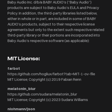
Baby Audio Inc. d/b/a BABY AUDIO’s (“Baby Audio”)
products are subject to Baby Audio’s EULA and Privacy
Policy. In addition, the third-party libraries listed below,
either in whole or in part, are included in some of BABY
AUDIO’s products, subject to their respective license
agreements but only to the extent such respective related
third-party library or their portions are incorporated into
Baby Audio’s respective software (as applicable):
MIT License:
farbot
https://github.com/hogliux/farbot?tab=MIT-1-ov-file
MIT License; Copyright (c) 2019 Fabian Renn
melatonin_blur
https://github.com/sudara/melatonin_blur
MIT License; Copyright (c) 2023 Sudara Williams
nlohmann/json