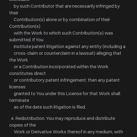
by such Contributor that are necessarily infringed by
their
Contribution(s) alone or by combination of their
Contribution(s)
with the Work to which such Contribution(s) was
submitted. If You
institute patent litigation against any entity (including a
cross-claim or counterclaim in a lawsuit) alleging that
the Work
or a Contribution incorporated within the Work
constitutes direct
or contributory patent infringement, then any patent
licenses
granted to You under this License for that Work shall
terminate
as of the date such litigation is filed.
4. Redistribution. You may reproduce and distribute
copies of the
Work or Derivative Works thereof in any medium, with