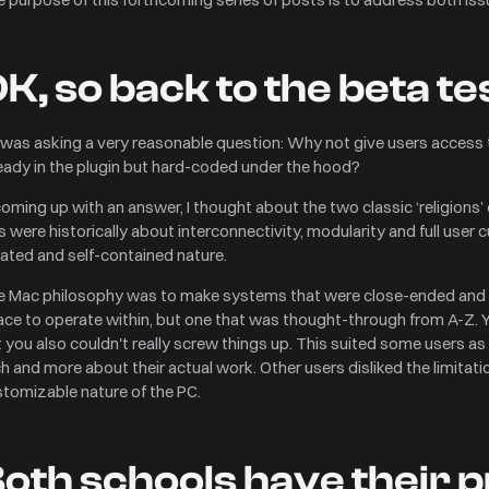
K, so back to the beta t
was asking a very reasonable question: Why not give users access 
eady in the plugin but hard-coded under the hood?
coming up with an answer, I thought about the two classic ‘religions
 were historically about interconnectivity, modularity and full use
ated and self-contained nature.
 Mac philosophy was to make systems that were close-ended and 'gu
ce to operate within, but one that was thought-through from A-Z. 
 you also couldn't really screw things up. This suited some users as
h and more about their actual work. Other users disliked the limitat
art and get
tomizable nature of the PC.
t checkout.
$0.00
oth schools have their 