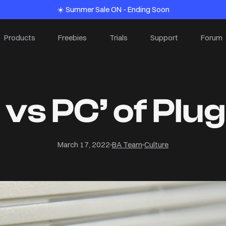
☀️ Summer Sale ON - Ending Soon
Products
Freebies
Trials
Support
Forum
vs PC’ of Plu
March 17, 2022
BA Team
Culture