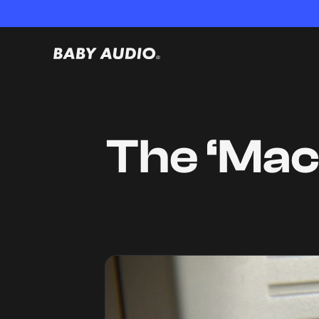
The ‘Mac 