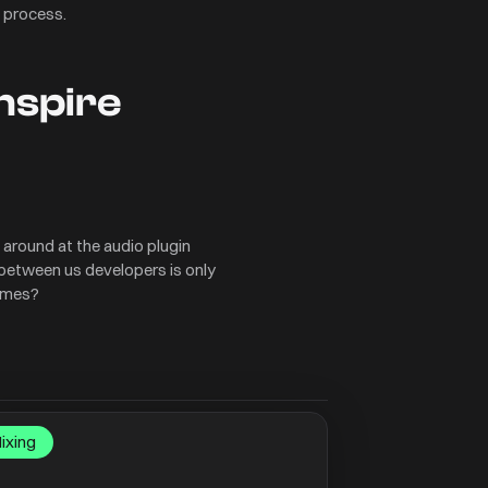
 process.
inspire
k around at the audio plugin
 between us developers is only
times?
ixing