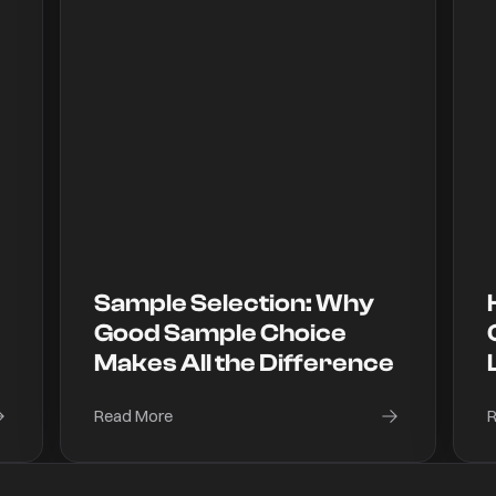
Sample Selection: Why
Good Sample Choice
Makes All the Difference
Read More
R