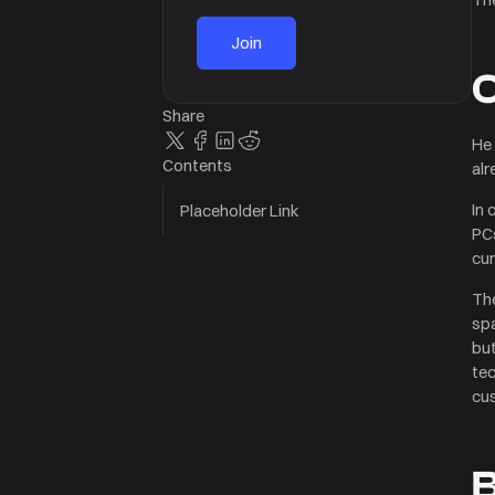
O
Share
He 
Contents
alr
In 
Placeholder Link
PCs
cur
The
spa
but
Buy 2 Get 1 Free
tec
Add 3 products to the c
cus
the cheapest for free a
Subtotal
B