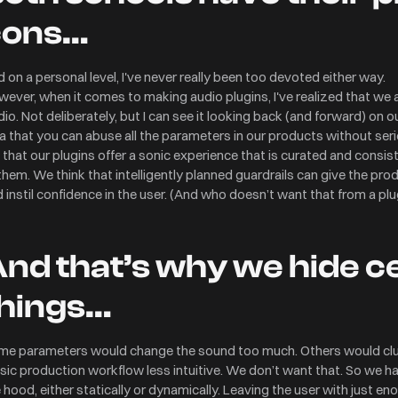
cons…
 on a personal level, I've never really been too devoted either way.
ever, when it comes to making audio plugins, I've realized that we
io. Not deliberately, but I can see it looking back (and forward) on o
a that you can abuse all the parameters in our products without se
e that our plugins offer a sonic experience that is curated and cons
them. We think that intelligently planned guardrails can give the prod
 instil confidence in the user. (And who doesn’t want that from a plu
nd that’s why we hide c
hings…
me parameters would change the sound too much. Others would clut
ic production workflow less intuitive. We don’t want that. So we 
 hood, either statically or dynamically. Leaving the user with just en