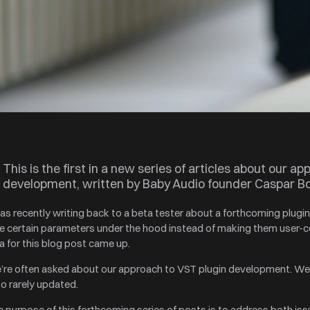
This is the first in a new series of articles about our ap
development, written by Baby Audio founder Caspar B
was recently writing back to a beta tester about a forthcoming plug
e certain parameters under the hood instead of making them user-co
a for this blog post came up.
’re often asked about our approach to VST plugin development. We
so rarely updated.
 purpose of this forthcoming series of posts is to address both iss