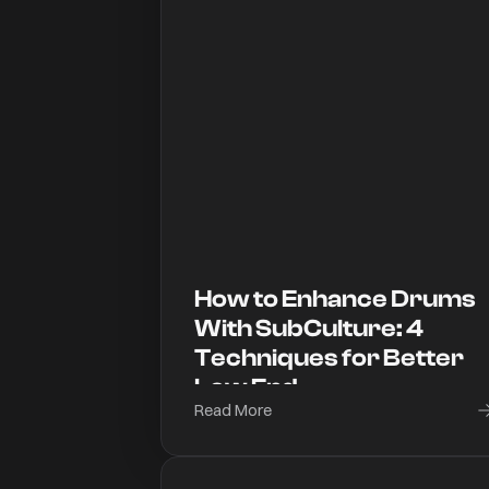
How to Enhance Drums
With SubCulture: 4
Techniques for Better
Low End
Read More