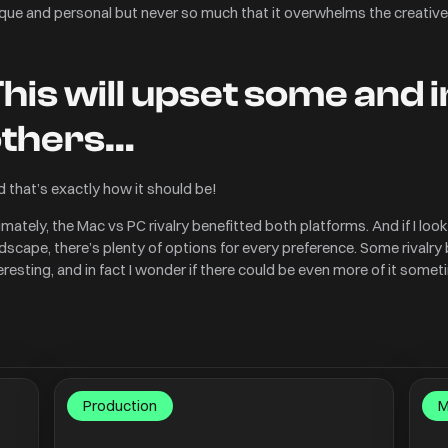
que and personal but never so much that it overwhelms the creative
his will upset some and 
others…
 that’s exactly how it should be!
imately, the Mac vs PC rivalry benefitted both platforms. And if I loo
dscape, there’s plenty of options for every preference. Some rivalry
eresting, and in fact I wonder if there could be even more of it some
Production
M