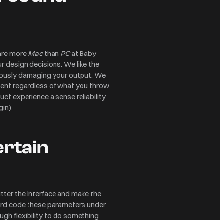
 are more
Mac
than
PC
at Baby
ur design decisions. We like the
riously damaging your output. We
istent regardless of what you throw
uct experience a sense reliability
gin).
ertain
ter the interface and make the
hard code these parameters under
ough flexibility to do something