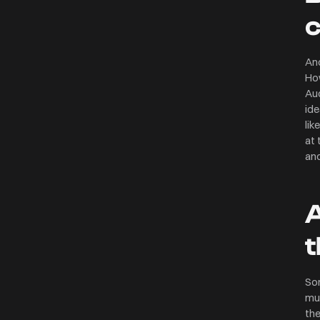
And
How
Aud
ide
lik
at 
and
A
t
So
mus
the