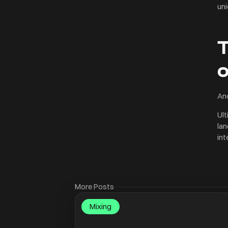
uni
T
And
Ult
lan
int
More Posts
Mixing