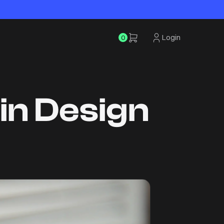
Login
0
gin Design