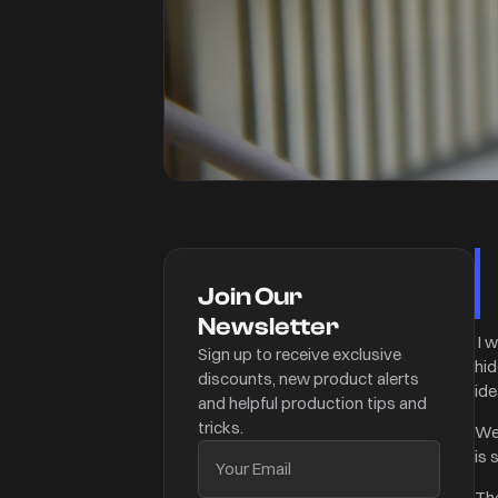
Join Our
Newsletter
I 
Sign up to receive exclusive
hid
discounts, new product alerts
ide
and helpful production tips and
tricks.
We
is 
The