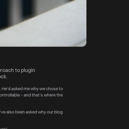
proach to plugin
ock.
in. He’d asked me why we chose to
ntrollable – and that’s where the
’ve also been asked why our blog
ues!