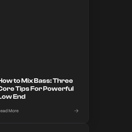
How to Mix Bass: Three
Core Tips For Powerful
Low End
ead More