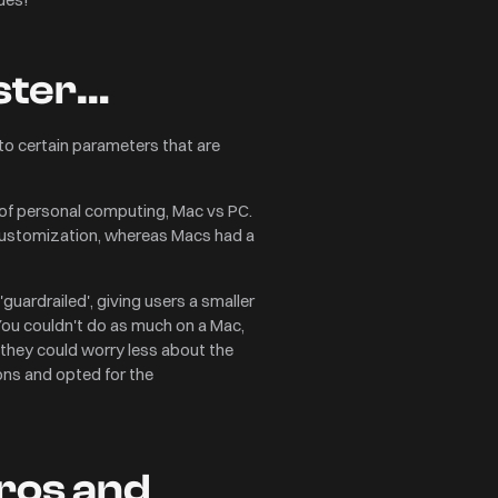
ester…
to certain parameters that are
’ of personal computing, Mac vs PC.
r customization, whereas Macs had a
ardrailed', giving users a smaller
You couldn't do as much on a Mac,
 they could worry less about the
ions and opted for the
pros and